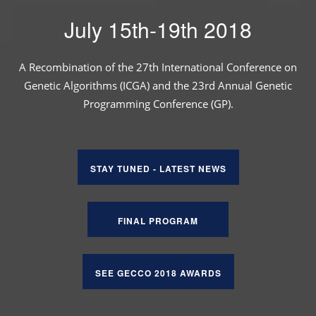
July 15th-19th 2018
A Recombination of the 27th International Conference on
Genetic Algorithms (ICGA) and the 23rd Annual Genetic
Programming Conference (GP).
STAY TUNED - LATEST NEWS
FINAL PROGRAM
SEE GECCO 2018 AWARDS