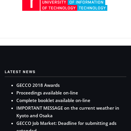
LATEST NEWS
GECCO 2018 Awards
Proceedings available on-line
Complete booklet available on-line
IMPORTANT MESSAGE on the current weather in
Kyoto and Osaka
GECCO Job Market: Deadline for submitting ads
extended