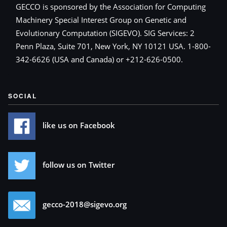
GECCO is sponsored by the Association for Computing
Machinery Special Interest Group on Genetic and
Evolutionary Computation (SIGEVO). SIG Services: 2
Penn Plaza, Suite 701, New York, NY 10121 USA. 1-800-
342-6626 (USA and Canada) or +212-626-0500.
SOCIAL
like us on Facebook
follow us on Twitter
gecco-2018@sigevo.org