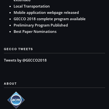
Local Transportation
Mobile application webpage released
GECCO 2018 complete program available
Preliminary Program Published
Best Paper Nominations
GECCO TWEETS
Tweets by @GECCO2018
ABOUT