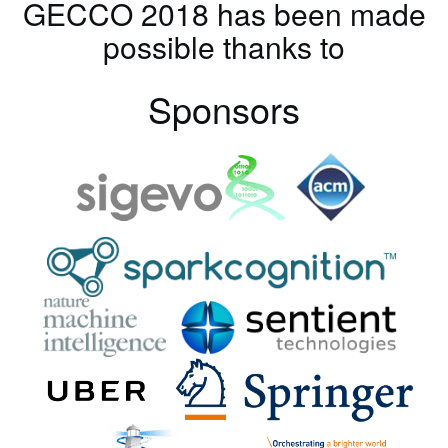
GECCO 2018 has been made
possible thanks to
Sponsors