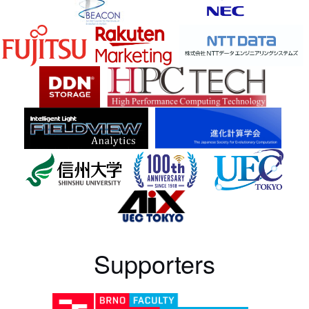
Supporters