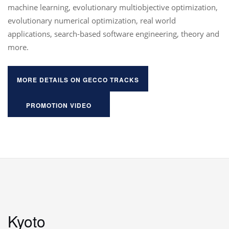
machine learning, evolutionary multiobjective optimization,
evolutionary numerical optimization, real world
applications, search-based software engineering, theory and
more.
MORE DETAILS ON GECCO TRACKS
PROMOTION VIDEO
Kyoto