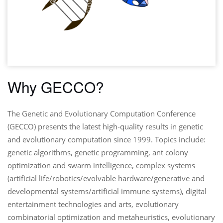
Why GECCO?
The Genetic and Evolutionary Computation Conference
(GECCO) presents the latest high-quality results in genetic
and evolutionary computation since 1999. Topics include:
genetic algorithms, genetic programming, ant colony
optimization and swarm intelligence, complex systems
(artificial life/robotics/evolvable hardware/generative and
developmental systems/artificial immune systems), digital
entertainment technologies and arts, evolutionary
combinatorial optimization and metaheuristics, evolutionary