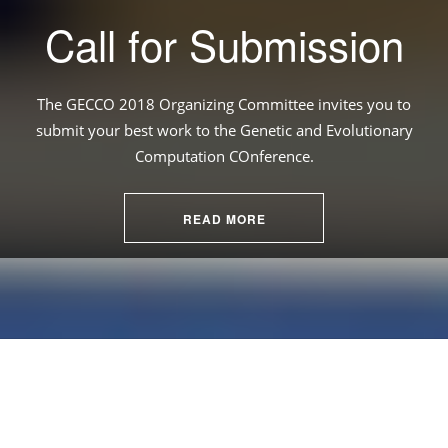
Call for Submission
The GECCO 2018 Organizing Committee invites you to
submit your best work to the Genetic and Evolutionary
Computation COnference.
READ MORE