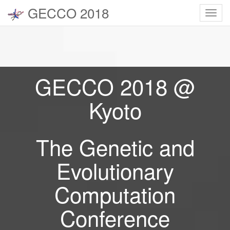
GECCO 2018
Toggl
navig
GECCO 2018 @
Kyoto
The Genetic and
Evolutionary
Computation
Conference