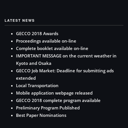
LATEST NEWS
GECCO 2018 Awards
Proceedings available on-line
Complete booklet available on-line
IMPORTANT MESSAGE on the current weather in
Kyoto and Osaka
GECCO Job Market: Deadline for submitting ads
extended
Local Transportation
Mobile application webpage released
GECCO 2018 complete program available
Preliminary Program Published
Best Paper Nominations