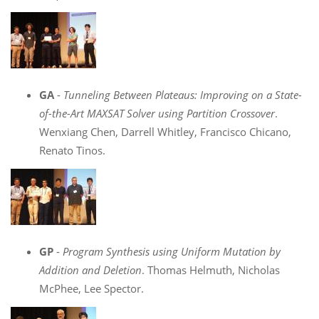
GA
-
Tunneling Between Plateaus: Improving on a State-
of-the-Art MAXSAT Solver using Partition Crossover
.
Wenxiang Chen, Darrell Whitley, Francisco Chicano,
Renato Tinos.
GP
-
Program Synthesis using Uniform Mutation by
Addition and Deletion
. Thomas Helmuth, Nicholas
McPhee, Lee Spector.