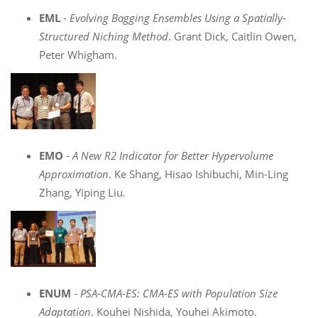
EML
-
Evolving Bagging Ensembles Using a Spatially-
Structured Niching Method
. Grant Dick, Caitlin Owen,
Peter Whigham.
EMO
-
A New R2 Indicator for Better Hypervolume
Approximation
. Ke Shang, Hisao Ishibuchi, Min-Ling
Zhang, Yiping Liu.
ENUM
-
PSA-CMA-ES: CMA-ES with Population Size
Adaptation
. Kouhei Nishida, Youhei Akimoto.