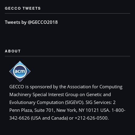
GECCO TWEETS
Tweets by @GECCO2018
ABOUT
GECCO is sponsored by the Association for Computing
Machinery Special Interest Group on Genetic and
Evolutionary Computation (SIGEVO). SIG Services: 2
Penn Plaza, Suite 701, New York, NY 10121 USA. 1-800-
342-6626 (USA and Canada) or +212-626-0500.