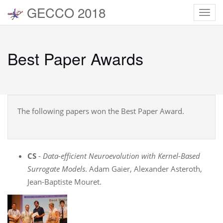
GECCO 2018
Toggl
navig
Best Paper Awards
The following papers won the Best Paper Award.
CS
-
Data-efficient Neuroevolution with Kernel-Based
Surrogate Models
. Adam Gaier, Alexander Asteroth,
Jean-Baptiste Mouret.