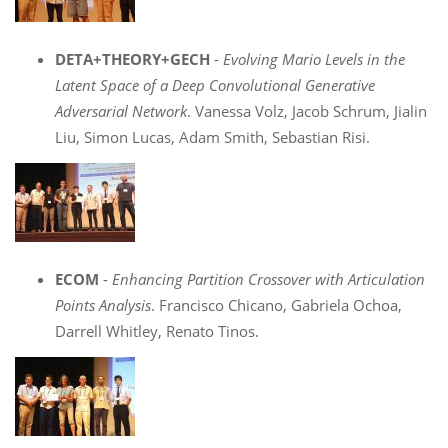
DETA+THEORY+GECH
-
Evolving Mario Levels in the
Latent Space of a Deep Convolutional Generative
Adversarial Network
. Vanessa Volz, Jacob Schrum, Jialin
Liu, Simon Lucas, Adam Smith, Sebastian Risi.
ECOM
-
Enhancing Partition Crossover with Articulation
Points Analysis
. Francisco Chicano, Gabriela Ochoa,
Darrell Whitley, Renato Tinos.