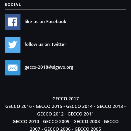
SOCIAL
like us on Facebook
follow us on Twitter
gecco-2018@sigevo.org
GECCO 2017
GECCO 2016
-
GECCO 2015
-
GECCO 2014
-
GECCO 2013
-
GECCO 2012
-
GECCO 2011
GECCO 2010
-
GECCO 2009
-
GECCO 2008
-
GECCO
2007
-
GECCO 2006
-
GECCO 2005