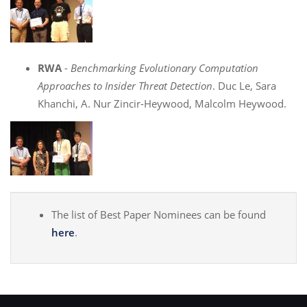
RWA
-
Benchmarking Evolutionary Computation
Approaches to Insider Threat Detection
. Duc Le, Sara
Khanchi, A. Nur Zincir-Heywood, Malcolm Heywood.
The list of Best Paper Nominees can be found
here
.